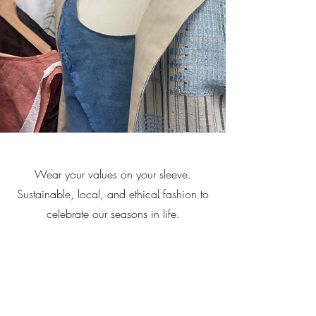
Wear your values on your sleeve.
Sustainable, local, and ethical fashion to
celebrate our seasons in life.
Contact