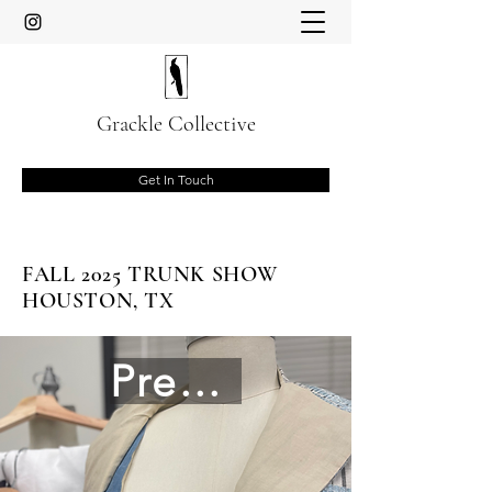
Grackle Collective
Get In Touch
FALL 2025 TRUNK SHOW
HOUSTON, TX
Preview