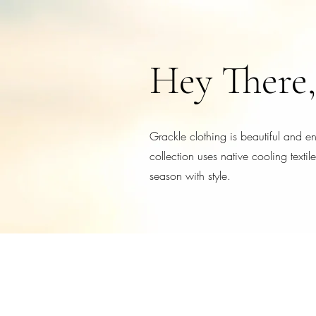
Hey There,
Grackle clothing is beautiful and 
collection uses native cooling texti
season with style.