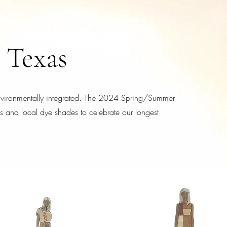
 Texas
environmentally integrated. The 2024 Spring/Summer
les and local dye shades to celebrate our longest