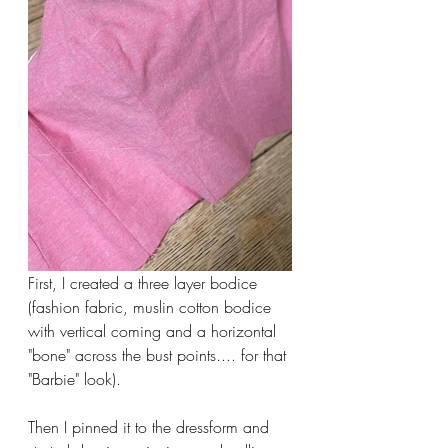
First, I created a three layer bodice 
(fashion fabric, muslin cotton bodice 
with vertical coming and a horizontal 
"bone" across the bust points.... for that 
"Barbie" look).
Then I pinned it to the dressform and 