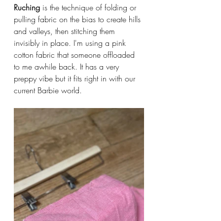
Ruching
 is the technique of folding or 
pulling fabric on the bias to create hills 
and valleys, then stitching them 
invisibly in place. I'm using a pink 
cotton fabric that someone offloaded 
to me awhile back. It has a very 
preppy vibe but it fits right in with our 
current Barbie world. 