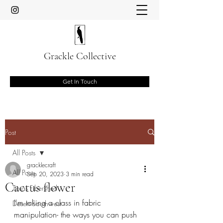
Grackle Collective
Get In Touch
Post
All Posts
gracklecraft
All Posts
Sep 20, 2023
3 min read
Cactus flower
Texas Fibershed
I'm taking a class in fabric 
Desert Southwest
manipulation- the ways you can push 