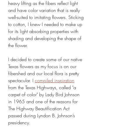
heavy lifting as the fibers reflect light 
and have color variation that is really 
well-suited to imitating flowers. Sticking 
to cotton, I knew I needed to make up 
for its light absorbing properties with 
shading and developing the shape of 
the flower. 
I decided to create some of our native 
Texas flowers as my focus is on our 
fibershed and our local flora is pretty 
spectacular. I 
compiled inspiration
from the Texas Highways, called "a 
carpet of color" by Lady Bird Johnson 
in 1965 and one of the reasons for 
The Highway Beautification Act 
passed during Lyndon B. Johnson’s 
presidency. 