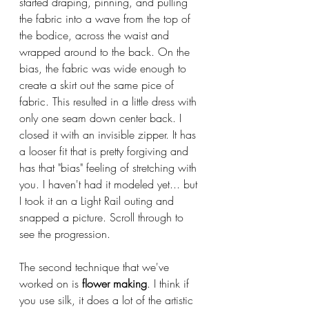
started draping, pinning, and pulling 
the fabric into a wave from the top of 
the bodice, across the waist and 
wrapped around to the back. On the 
bias, the fabric was wide enough to 
create a skirt out the same pice of 
fabric. This resulted in a little dress with 
only one seam down center back. I 
closed it with an invisible zipper. It has 
a looser fit that is pretty forgiving and 
has that "bias" feeling of stretching with 
you. I haven't had it modeled yet... but 
I took it an a Light Rail outing and 
snapped a picture. Scroll through to 
see the progression.
The second technique that we've 
worked on is 
flower making
. I think if 
you use silk, it does a lot of the artistic 