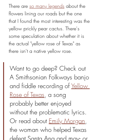
There are 
so many legends
 about the 
flowers lining our roads but the one 
that I found the most interesting was the 
yellow prickly pear cactus. There's 
some speculation about whether it is 
the actual "yellow rose of Texas" as 
there isn't a native yellow rose.
Want to go deep? Check out 
A Smithsonian Folkways banjo 
and fiddle recording of 
Yellow 
Rose of Texas
, a song 
probably better enjoyed 
without the problematic lyrics. 
Or read about 
Emily Morgan
, 
the woman who helped Texas 
defeat Santa Ana and may- or 