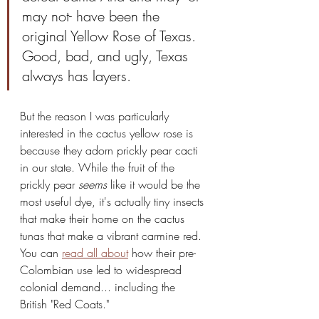
may not- have been the 
original Yellow Rose of Texas. 
Good, bad, and ugly, Texas 
always has layers.
But the reason I was particularly 
interested in the cactus yellow rose is 
because they adorn prickly pear cacti 
in our state. While the fruit of the 
prickly pear 
seems
 like it would be the 
most useful dye, it's actually tiny insects 
that make their home on the cactus 
tunas that make a vibrant carmine red. 
You can 
read all about
 how their pre-
Colombian use led to widespread 
colonial demand... including the 
British "Red Coats."