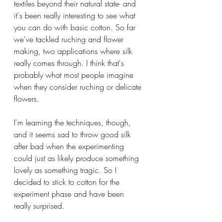
textiles beyond their natural state- and 
it's been really interesting to see what 
you can do with basic cotton. So far 
we've tackled ruching and flower 
making, two applications where silk 
really comes through. I think that's 
probably what most people imagine 
when they consider ruching or delicate 
flowers.
I'm learning the techniques, though, 
and it seems sad to throw good silk 
after bad when the experimenting 
could just as likely produce something 
lovely as something tragic. So I 
decided to stick to cotton for the 
experiment phase and have been 
really surprised.